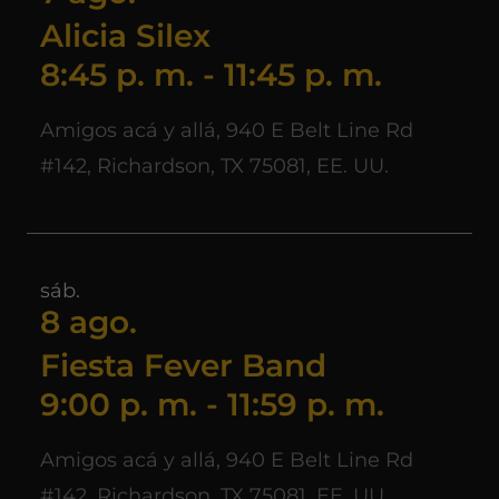
Alicia Silex
8:45 p. m.
-
11:45 p. m.
Amigos acá y allá, 940 E Belt Line Rd
#142, Richardson, TX 75081, EE. UU.
sáb.
8 ago.
Fiesta Fever Band
9:00 p. m.
-
11:59 p. m.
Amigos acá y allá, 940 E Belt Line Rd
#142, Richardson, TX 75081, EE. UU.