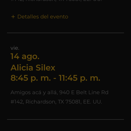
Detalles del evento
vie.
14 ago.
Alicia Silex
8:45 p. m.
-
11:45 p. m.
Amigos acá y allá, 940 E Belt Line Rd
#142, Richardson, TX 75081, EE. UU.