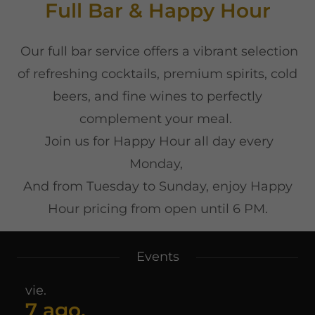
Full Bar & Happy Hour
Our full bar service offers a vibrant selection
of refreshing cocktails, premium spirits, cold
beers, and fine wines to perfectly
complement your meal.
Join us for Happy Hour all day every
Monday,
And from Tuesday to Sunday, enjoy Happy
Hour pricing from open until 6 PM.
Events
vie.
7 ago.