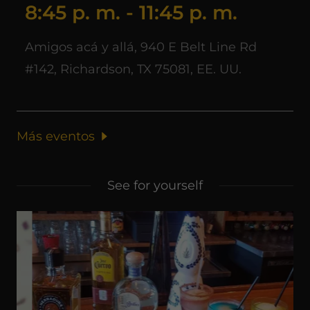
8:45 p. m.
-
11:45 p. m.
Amigos acá y allá, 940 E Belt Line Rd
#142, Richardson, TX 75081, EE. UU.
Más eventos
See for yourself