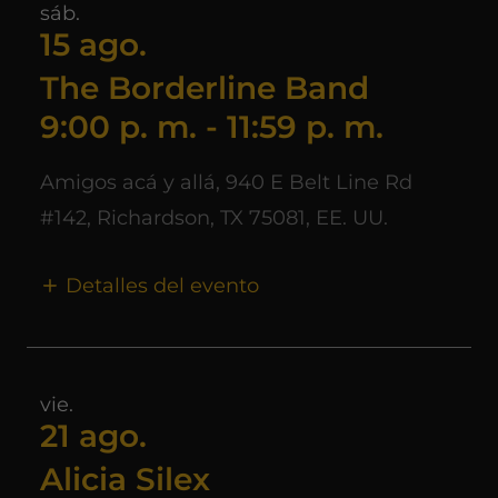
sáb.
15 ago.
The Borderline Band
9:00 p. m.
-
11:59 p. m.
Amigos acá y allá, 940 E Belt Line Rd
#142, Richardson, TX 75081, EE. UU.
Detalles del evento
vie.
21 ago.
Alicia Silex