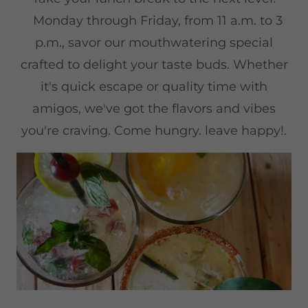
Monday through Friday, from 11 a.m. to 3
p.m., savor our mouthwatering special
crafted to delight your taste buds. Whether
it's quick escape or quality time with
amigos, we've got the flavors and vibes
you're craving. Come hungry. leave happy!.