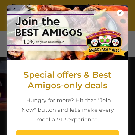
Click Here to Check out our NEW Amigos
Ferris Location!
9722350116
Special offers & Best
Amigos-only deals
Hungry for more? Hit that "Join
Now" button and let’s make every
meal a VIP experience.