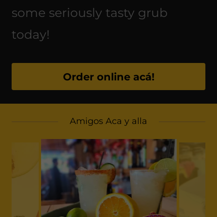
some seriously tasty grub
today!
Order online acá!
Amigos Aca y alla