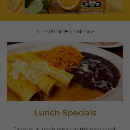
The whole Experience
Lunch Specials
Take your lunch break to the next level!